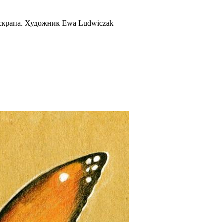
скрапа. Художник Ewa Ludwiczak